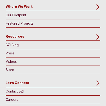
Where We Work
Our Footprint
Featured Projects
Resources
BZI Blog
Press
Videos
Store
Let’s Connect
Contact BZI
Careers