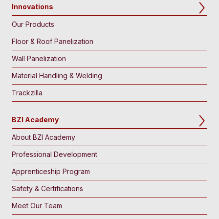
Innovations
Our Products
Floor & Roof Panelization
Wall Panelization
Material Handling & Welding
Trackzilla
BZI Academy
About BZI Academy
Professional Development
Apprenticeship Program
Safety & Certifications
Meet Our Team