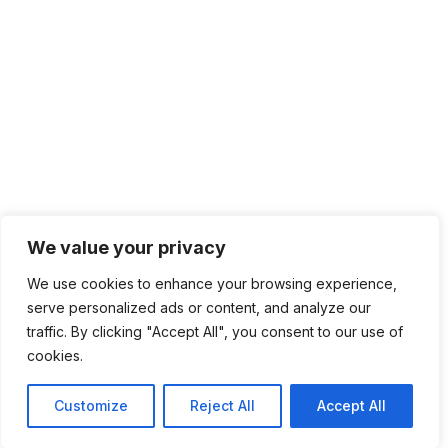
We value your privacy
We use cookies to enhance your browsing experience,
serve personalized ads or content, and analyze our
traffic. By clicking "Accept All", you consent to our use of
cookies.
Customize
Reject All
Accept All