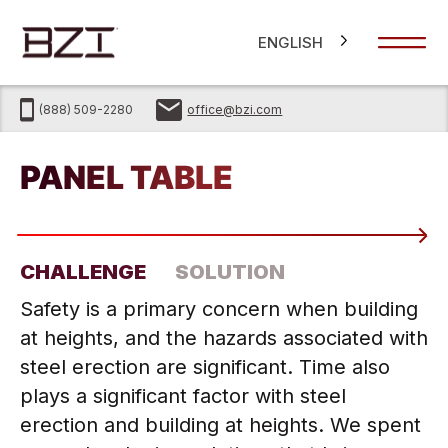
ENGLISH
(888) 509-2280
office@bzi.com
®
PANEL TABLE
CHALLENGE
SOLUTION
Safety is a primary concern when building
at heights, and the hazards associated with
steel erection are significant. Time also
plays a significant factor with steel
erection and building at heights. We spent