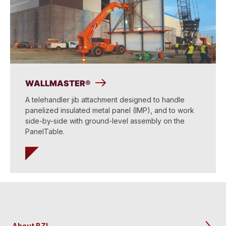
WALLMASTER®
A telehandler jib attachment designed to handle
panelized insulated metal panel (IMP), and to work
side-by-side with ground-level assembly on the
PanelTable.
About BZI