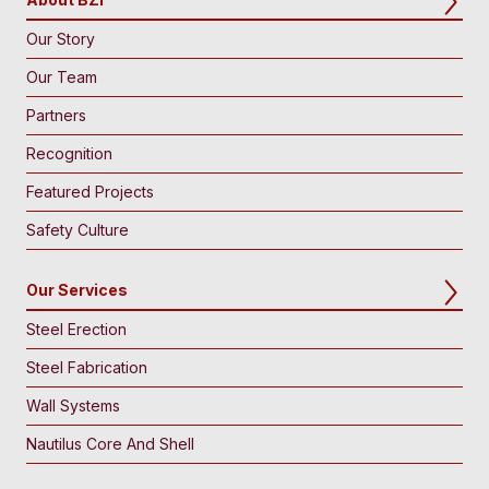
Our Story
Our Team
Partners
Recognition
Featured Projects
Safety Culture
Our Services
Steel Erection
Steel Fabrication
Wall Systems
Nautilus Core And Shell