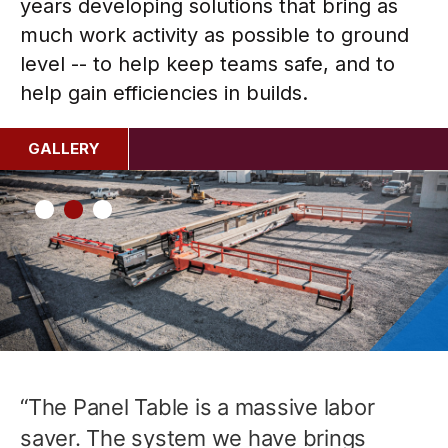
years developing solutions that bring as
much work activity as possible to ground
level -- to help keep teams safe, and to
help gain efficiencies in builds.
GALLERY
“The Panel Table is a massive labor
saver. The system we have brings