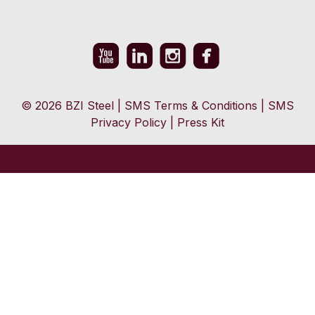
© 2026 BZI Steel
|
SMS Terms & Conditions
|
SMS
Privacy Policy
|
Press Kit