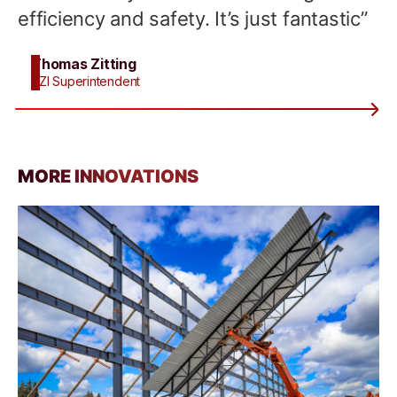
efficiency and safety. It’s just fantastic”
Thomas Zitting
BZI Superintendent
MORE INNOVATIONS