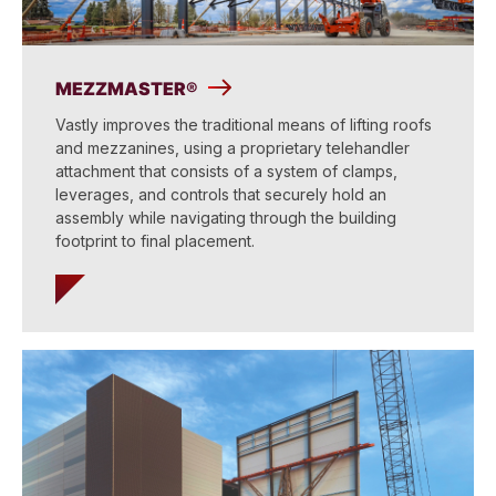
MEZZMASTER®
Vastly improves the traditional means of lifting roofs
and mezzanines, using a proprietary telehandler
attachment that consists of a system of clamps,
leverages, and controls that securely hold an
assembly while navigating through the building
footprint to final placement.