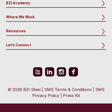
BZI Academy
Where We Work
Resources
Let’s Connect
© 2026 BZI Steel
|
SMS Terms & Conditions
|
SMS
Privacy Policy
|
Press Kit