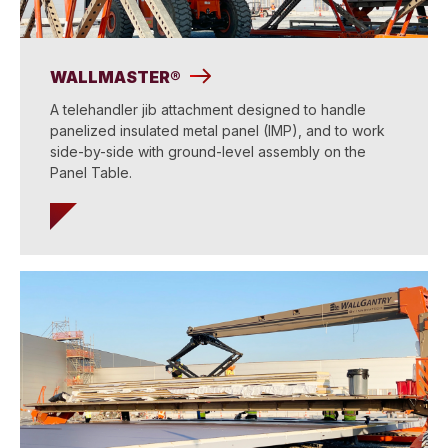
WALLMASTER®
A telehandler jib attachment designed to handle
panelized insulated metal panel (IMP), and to work
side-by-side with ground-level assembly on the
Panel Table.