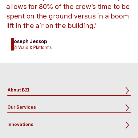
allows for 80% of the crew’s time to be
spent on the ground versus in a boom
lift in the air on the building."
Joseph Jessop
BZI Walls & Platforms
About BZI
Our Services
Innovations