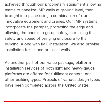
achieved through our proprietary equipment allowing
teams to panelize IMP walls at ground level, then
brought into place using a combination of our
innovative equipment and cranes. Our IMP systems
incorporate the parapet, protecting the edge and
allowing the panels to go up safely, increasing the
safety and speed of bringing enclosure to the
building. Along with IMP installation, we also provide
installation for tilt and pre-cast walls.
As another part of our value package, platform
installation services of both light and heavy-gauge
platforms are offered for fulfilment centers, and
other building types. Projects of various design types
have been completed across the United States.