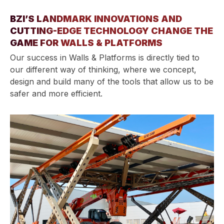
BZI’S LANDMARK INNOVATIONS AND
CUTTING-EDGE TECHNOLOGY CHANGE THE
GAME FOR WALLS & PLATFORMS
Our success in Walls & Platforms is directly tied to
our different way of thinking, where we concept,
design and build many of the tools that allow us to be
safer and more efficient.