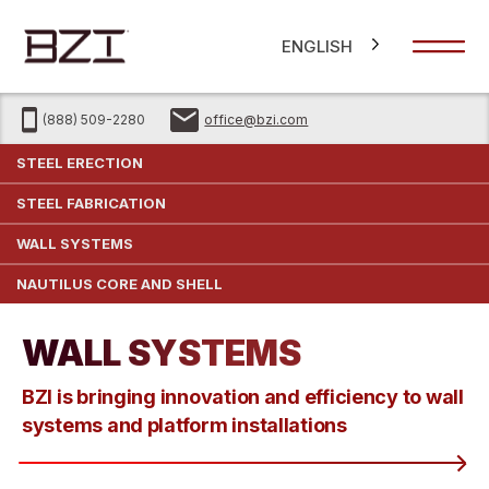
ENGLISH
(888) 509-2280
office@bzi.com
STEEL ERECTION
STEEL FABRICATION
WALL SYSTEMS
NAUTILUS CORE AND SHELL
WALL SYSTEMS
BZI is bringing innovation and efficiency to wall
systems and platform installations