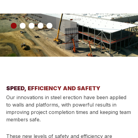
SPEED, EFFICIENCY AND SAFETY
Our innovations in steel erection have been applied
to walls and platforms, with powerful results in
improving project completion times and keeping team
members safe.
These new levels of safety and efficiency are