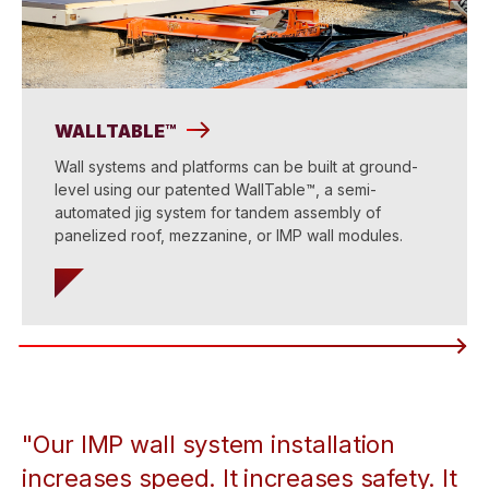
WALLTABLE™
Wall systems and platforms can be built at ground-
level using our patented WallTable™, a semi-
automated jig system for tandem assembly of
panelized roof, mezzanine, or IMP wall modules.
"Our IMP wall system installation
increases speed. It increases safety. It