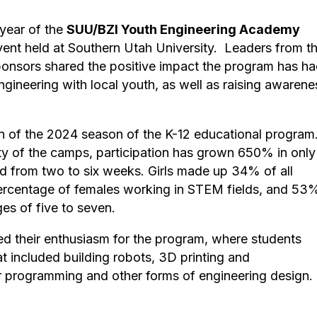
year of the
SUU/BZI Youth Engineering Academy
vent held at Southern Utah University. Leaders from t
 sponsors shared the positive impact the program has h
ngineering with local youth, as well as raising awarene
n of the 2024 season of the K-12 educational program
ty of the camps, participation has grown 650% in only
 from two to six weeks. Girls made up 34% of all
percentage of females working in STEM fields, and 53
es of five to seven.
sed their enthusiasm for the program, where students
t included building robots, 3D printing and
r programming and other forms of engineering design.