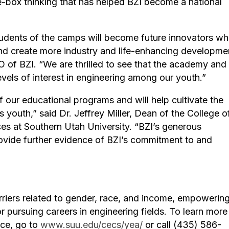
-box thinking that has helped BZI become a national
tudents of the camps will become future innovators w
nd create more industry and life-enhancing developme
 of BZI. “We are thrilled to see that the academy and 
els of interest in engineering among our youth.”
of our educational programs and will help cultivate the
 youth,” said Dr. Jeffrey Miller, Dean of the College o
s at Southern Utah University. “BZI’s generous
rovide further evidence of BZI’s commitment to and
iers related to gender, race, and income, empowering 
or pursuing careers in engineering fields. To learn more
nce, go to
www.suu.edu/cecs/yea/
or call (435) 586-