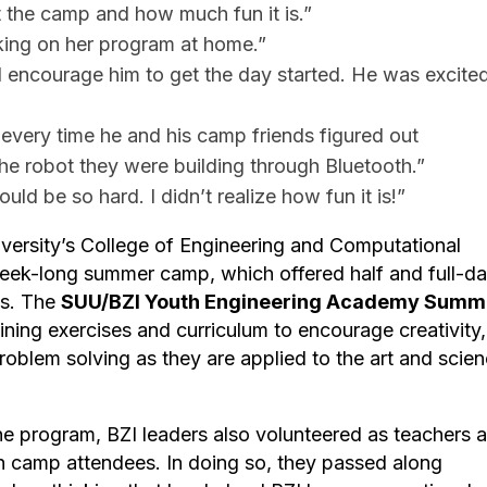
t the camp and how much fun it is.”
king on her program at home.”
d encourage him to get the day started. He was excited
every time he and his camp friends figured out
he robot they were building through Bluetooth.”
d be so hard. I didn’t realize how fun it is!”
versity’s College of Engineering and Computational
week-long summer camp, which offered half and full-d
ks. The
SUU/BZI Youth Engineering Academy Summ
ning exercises and curriculum to encourage creativity,
oblem solving as they are applied to the art and scie
 the program, BZI leaders also volunteered as teachers 
th camp attendees. In doing so, they passed along