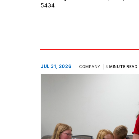
5434.
JUL 31, 2026
COMPANY
4 MINUTE READ