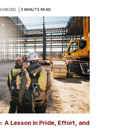
GORIZED
2 MINUTE READ
: A Lesson in Pride, Effort, and