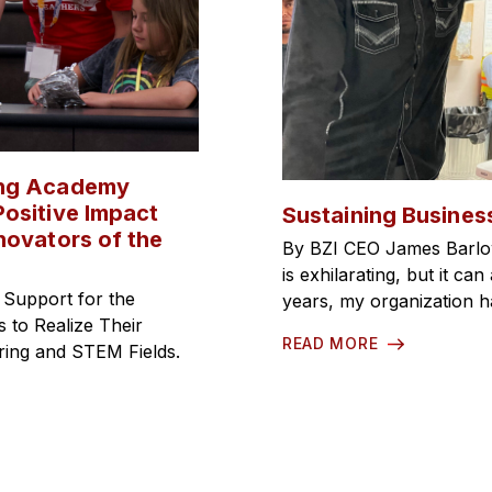
ing Academy
ositive Impact
Sustaining Busines
novators of the
By BZI CEO James Barlo
is exhilarating, but it c
 Support for the
years, my organization 
to Realize Their
READ MORE
ering and STEM Fields.