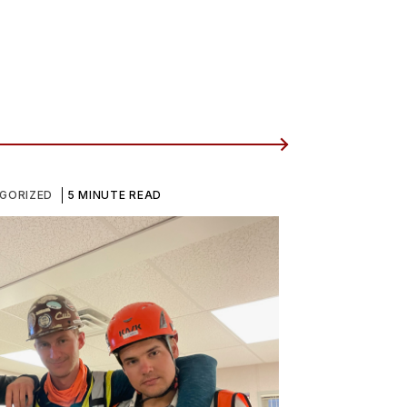
GORIZED
5 MINUTE READ