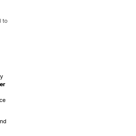
 to
ay
er
nce
and