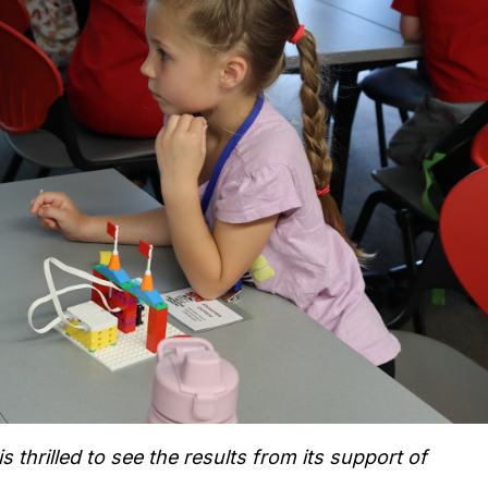
thrilled to see the results from its support of