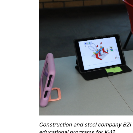
Construction and steel company BZI is 
educational programs for K-12