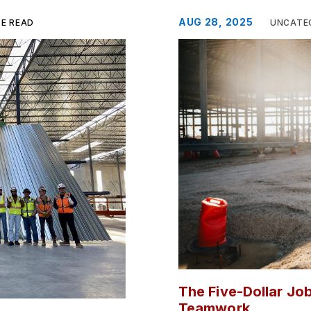
AUG 28, 2025
TE READ
UNCATE
The Five-Dollar Job
Teamwork