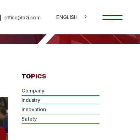
ENGLISH
office@bzi.com
TOPICS
Company
Industry
Innovation
Safety