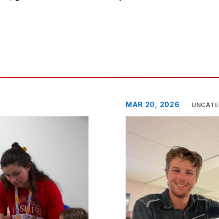
MAR 20, 2026
UNCATE