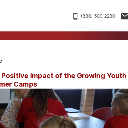
(888) 509-2280
AD
 Positive Impact of the Growing Youth
mmer Camps