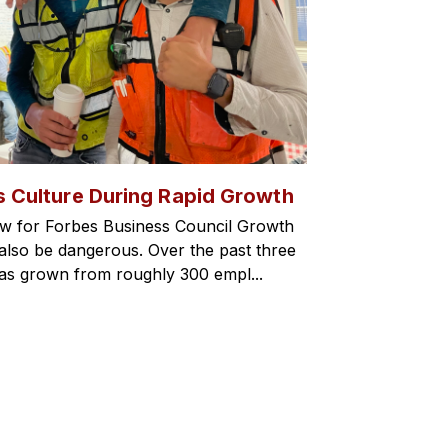
s Culture During Rapid Growth
w for Forbes Business Council Growth
an also be dangerous. Over the past three
has grown from roughly 300 empl...