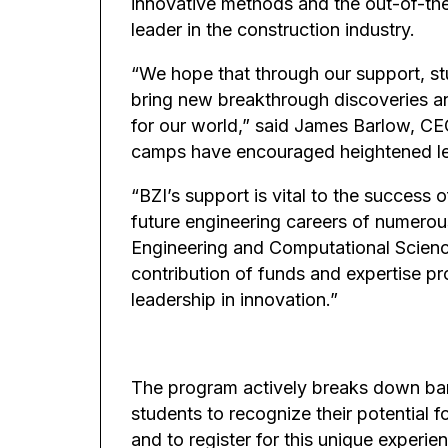
innovative methods and the out-of-the
leader in the construction industry.
“We hope that through our support, s
bring new breakthrough discoveries a
for our world,” said James Barlow, CEO
camps have encouraged heightened lev
“BZI’s support is vital to the success 
future engineering careers of numerous
Engineering and Computational Science
contribution of funds and expertise p
leadership in innovation.”
The program actively breaks down barr
students to recognize their potential f
and to register for this unique experie