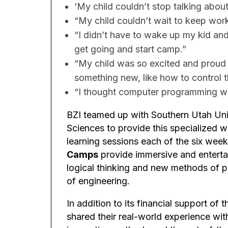
‘My child couldn’t stop talking abou
“My child couldn’t wait to keep wor
“I didn’t have to wake up my kid an
get going and start camp.”
“My child was so excited and proud 
something new, like how to control t
“I thought computer programming woul
BZI teamed up with Southern Utah Uni
Sciences to provide this specialized 
learning sessions each of the six wee
Camps
provide immersive and entertai
logical thinking and new methods of pr
of engineering.
In addition to its financial support of
shared their real-world experience wi