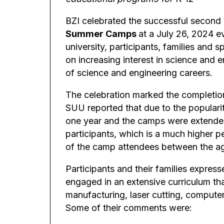
BZI celebrated the successful second 
Summer Camps
at a July 26, 2024 e
university, participants, families and
on increasing interest in science and e
of science and engineering careers.
The celebration marked the completio
SUU reported that due to the populari
one year and the camps were extended
participants, which is a much higher 
of the camp attendees between the ag
Participants and their families expres
engaged in an extensive curriculum tha
manufacturing, laser cutting, compute
Some of their comments were: