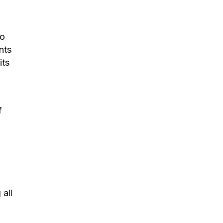
ho
nts
its
f
all