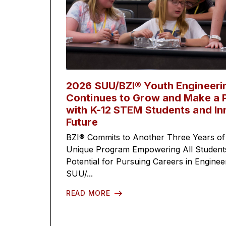
2026 SUU/BZI® Youth Engineer
Continues to Grow and Make a P
with K-12 STEM Students and In
Future
BZI® Commits to Another Three Years of
Unique Program Empowering All Students 
Potential for Pursuing Careers in Engine
SUU/...
READ MORE