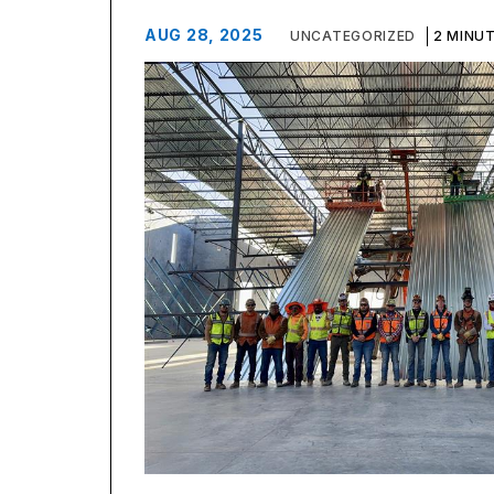
AUG 28, 2025
UNCATEGORIZED
2 MINU