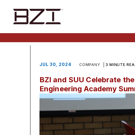
JUL 30, 2024
COMPANY
3 MINUTE RE
BZI and SUU Celebrate the
Engineering Academy Su