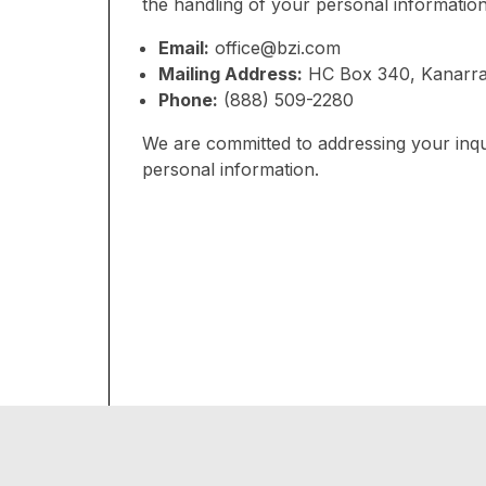
the handling of your personal information
Email:
office@bzi.com
Mailing Address:
HC Box 340, Kanarra
Phone:
(888) 509-2280
We are committed to addressing your inqu
personal information.