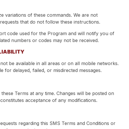
e variations of these commands. We are not
requests that do not follow these instructions.
 code used for the Program and will notify you of
dated numbers or codes may not be received.
IABILITY
ot be available in all areas or on all mobile networks.
e for delayed, failed, or misdirected messages.
these Terms at any time. Changes will be posted on
 constitutes acceptance of any modifications.
requests regarding this SMS Terms and Conditions or