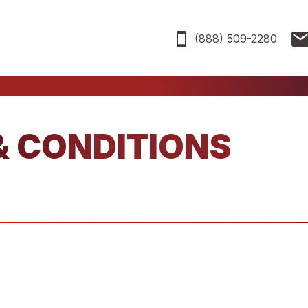
(888) 509-2280
& CONDITIONS