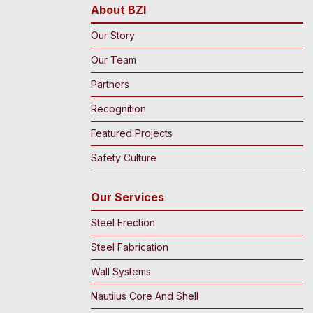
About BZI
Our Story
Our Team
Partners
Recognition
Featured Projects
Safety Culture
Our Services
Steel Erection
Steel Fabrication
Wall Systems
Nautilus Core And Shell