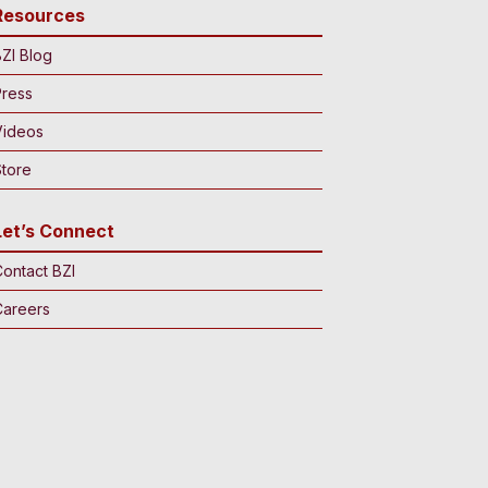
Resources
ZI Blog
Press
Videos
tore
Let’s Connect
ontact BZI
Careers