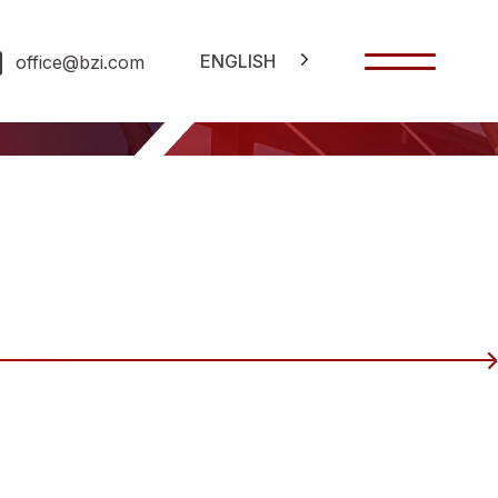
ENGLISH
office@bzi.com