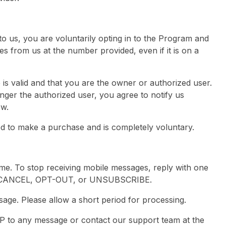
 us, you are voluntarily opting in to the Program and
s from us at the number provided, even if it is on a
is valid and that you are the owner or authorized user.
ger the authorized user, you agree to notify us
ow.
red to make a purchase and is completely voluntary.
me. To stop receiving mobile messages, reply with one
T, CANCEL, OPT-OUT, or UNSUBSCRIBE.
age. Please allow a short period for processing.
LP to any message or contact our support team at the