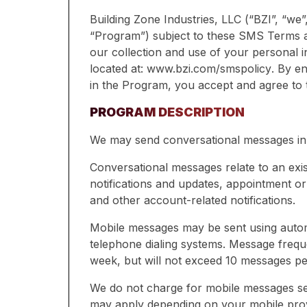
Building Zone Industries, LLC (“BZI”, “we
“Program”) subject to these SMS Terms 
our collection and use of your personal i
located at:
www.bzi.com/smspolicy
. By en
in the Program, you accept and agree to
PROGRAM DESCRIPTION
We may send conversational messages in
Conversational messages relate to an exi
notifications and updates, appointment o
and other account-related notifications.
Mobile messages may be sent using automa
telephone dialing systems. Message frequ
week, but will not exceed 10 messages p
We do not charge for mobile messages se
may apply depending on your mobile prov