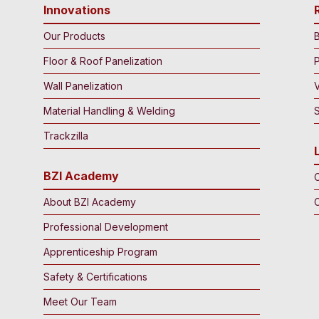
Innovations
Our Products
B
Floor & Roof Panelization
Wall Panelization
Material Handling & Welding
S
Trackzilla
BZI Academy
C
About BZI Academy
Professional Development
Apprenticeship Program
Safety & Certifications
Meet Our Team