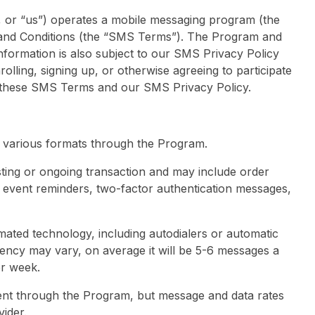
”, or “us”) operates a mobile messaging program (the
and Conditions (the “SMS Terms”). The Program and
nformation is also subject to our SMS Privacy Policy
rolling, signing up, or otherwise agreeing to participate
 these SMS Terms and our SMS Privacy Policy.
 various formats through the Program.
sting or ongoing transaction and may include order
r event reminders, two-factor authentication messages,
ted technology, including autodialers or automatic
ency may vary, on average it will be 5-6 messages a
er week.
nt through the Program, but message and data rates
ider.