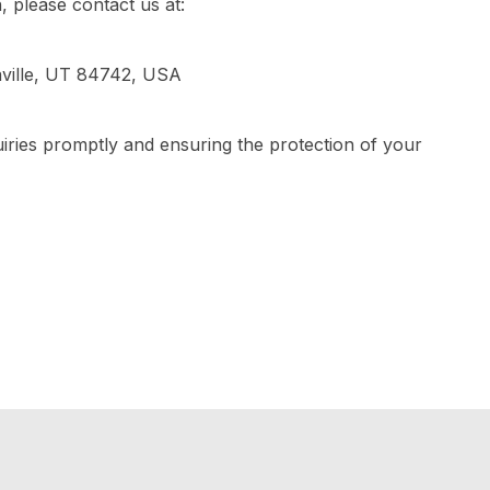
, please contact us at:
ville, UT 84742, USA
iries promptly and ensuring the protection of your