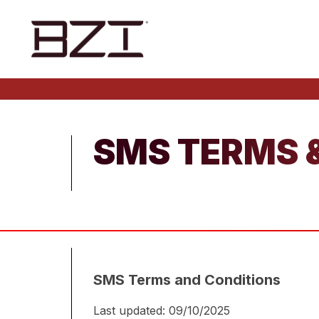
SMS TERMS 
SMS Terms and Conditions
Last updated: 09/10/2025