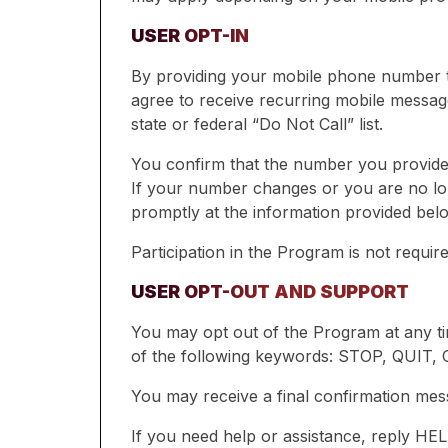
USER OPT-IN
By providing your mobile phone number to
agree to receive recurring mobile message
state or federal “Do Not Call” list.
You confirm that the number you provide 
If your number changes or you are no lon
promptly at the information provided bel
Participation in the Program is not requi
USER OPT-OUT AND SUPPORT
You may opt out of the Program at any ti
of the following keywords: STOP, QUI
You may receive a final confirmation mess
If you need help or assistance, reply HE