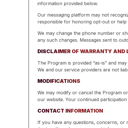
information provided below.
Our messaging platform may not recogniz
responsible for honoring opt-out or help 
We may change the phone number or short
any such changes. Messages sent to out
DISCLAIMER OF WARRANTY AND L
The Program is provided “as-is” and may n
We and our service providers are not liabl
MODIFICATIONS
We may modify or cancel the Program or 
our website. Your continued participation
CONTACT INFORMATION
If you have any questions, concerns, or 