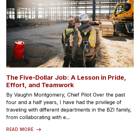
The Five-Dollar Job: A Lesson in Pride,
Effort, and Teamwork
By Vaughn Montgomery, Chief Pilot Over the past
four and a half years, I have had the privilege of
traveling with different departments in the BZI family,
from collaborating with e...
READ MORE