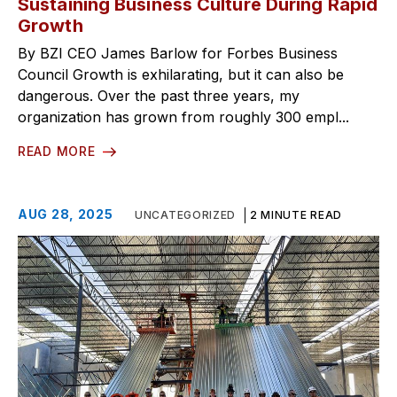
Sustaining Business Culture During Rapid
Growth
By BZI CEO James Barlow for Forbes Business
Council Growth is exhilarating, but it can also be
dangerous. Over the past three years, my
organization has grown from roughly 300 empl...
READ MORE
AUG 28, 2025
UNCATEGORIZED
2 MINUTE READ