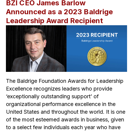
BZI CEO James Barlow
Announced as a 2023 Baldrige
Leadership Award Recipient
The Baldrige Foundation Awards for Leadership
Excellence recognizes leaders who provide
‘exceptionally outstanding support’ of
organizational performance excellence in the
United States and throughout the world. It is one
of the most esteemed awards in business, given
to a select few individuals each year who have