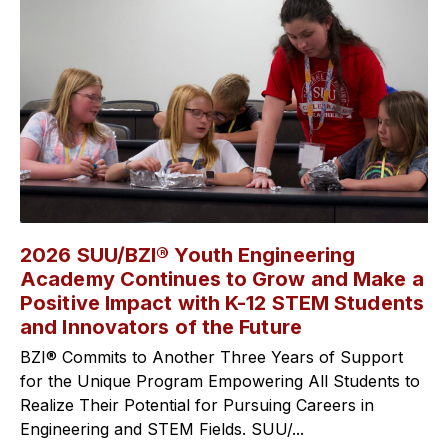
2026 SUU/BZI® Youth Engineering
Academy Continues to Grow and Make a
Positive Impact with K-12 STEM Students
and Innovators of the Future
BZI® Commits to Another Three Years of Support
for the Unique Program Empowering All Students to
Realize Their Potential for Pursuing Careers in
Engineering and STEM Fields. SUU/...