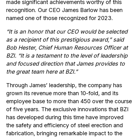
made significant achievements worthy of this
recognition. Our CEO James Barlow has been
named one of those recognized for 2023.
“It is an honor that our CEO would be selected
as a recipient of this prestigious award,” said
Bob Hester, Chief Human Resources Officer at
BZI. “It is a testament to the level of leadership
and focused direction that James provides to
the great team here at BZI.”
Through James’ leadership, the company has
grown its revenue more than 10-fold, and its
employee base to more than 450 over the course
of five years. The exclusive innovations that BZI
has developed during this time have improved
the safety and efficiency of steel erection and
fabrication, bringing remarkable impact to the