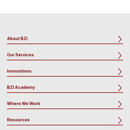
About BZI
Our Services
Innovations
BZI Academy
Where We Work
Resources