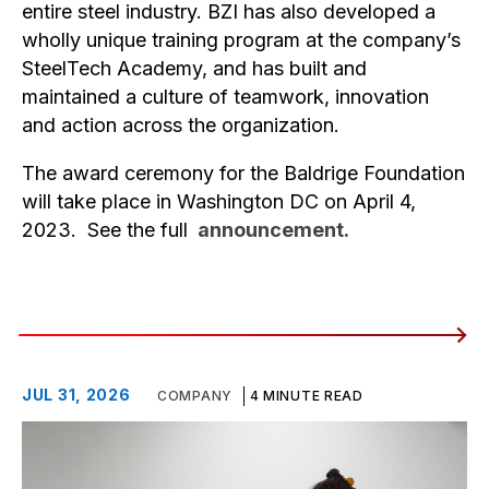
entire steel industry. BZI has also developed a
wholly unique training program at the company’s
SteelTech Academy, and has built and
maintained a culture of teamwork, innovation
and action across the organization.
The award ceremony for the Baldrige Foundation
will take place in Washington DC on April 4,
2023. See the full
announcement.
JUL 31, 2026
COMPANY
4 MINUTE READ