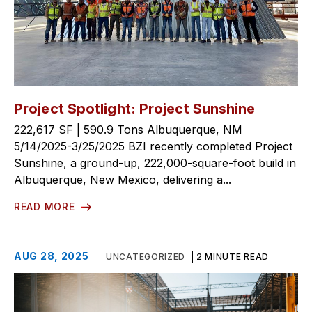
Project Spotlight: Project Sunshine
222,617 SF | 590.9 Tons Albuquerque, NM
5/14/2025-3/25/2025 BZI recently completed Project
Sunshine, a ground-up, 222,000-square-foot build in
Albuquerque, New Mexico, delivering a...
READ MORE
AUG 28, 2025
UNCATEGORIZED
2 MINUTE READ