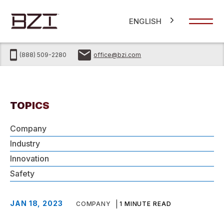
ENGLISH
(888) 509-2280
office@bzi.com
TOPICS
Company
Industry
Innovation
Safety
JAN 18, 2023
COMPANY
1 MINUTE READ