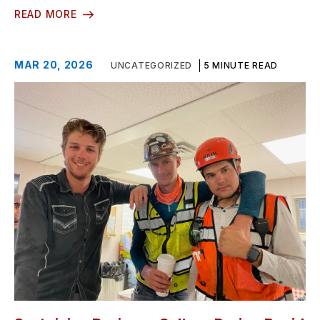
READ MORE
MAR 20, 2026
UNCATEGORIZED
5 MINUTE READ