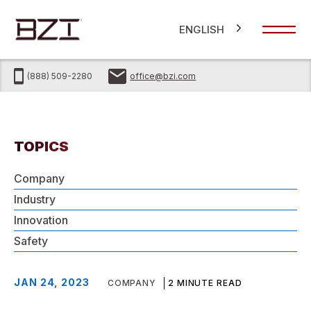
ENGLISH
(888) 509-2280
office@bzi.com
TOPICS
Company
Industry
Innovation
Safety
JAN 24, 2023
COMPANY
2 MINUTE READ