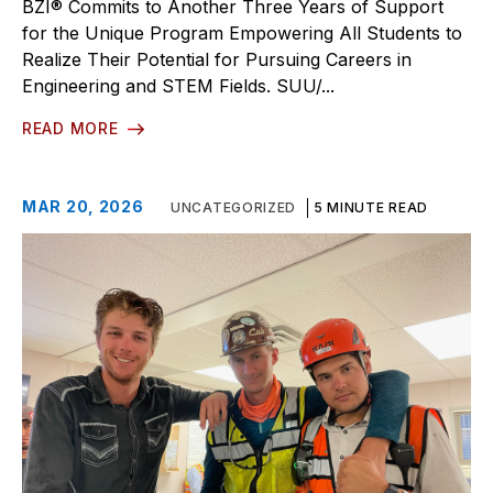
BZI® Commits to Another Three Years of Support
for the Unique Program Empowering All Students to
Realize Their Potential for Pursuing Careers in
Engineering and STEM Fields. SUU/...
READ MORE
MAR 20, 2026
UNCATEGORIZED
5 MINUTE READ