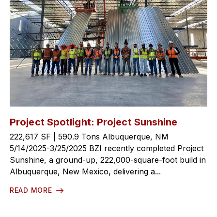
Project Spotlight: Project Sunshine
222,617 SF | 590.9 Tons Albuquerque, NM
5/14/2025-3/25/2025 BZI recently completed Project
Sunshine, a ground-up, 222,000-square-foot build in
Albuquerque, New Mexico, delivering a...
READ MORE