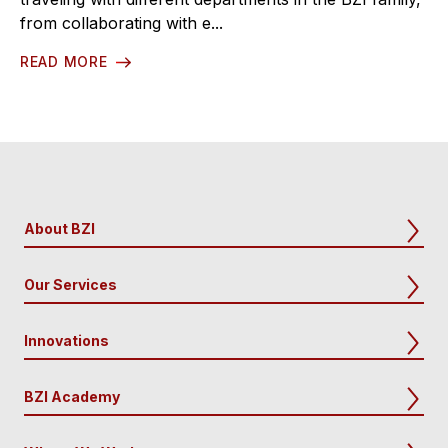
from collaborating with e...
READ MORE
About BZI
Our Services
Innovations
BZI Academy