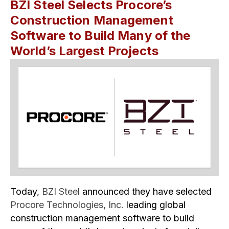
BZI Steel Selects Procore’s
Construction Management
Software to Build Many of the
World’s Largest Projects
Today,
BZI Steel
announced they have selected
Procore Technologies, Inc.
leading global
construction management software to build