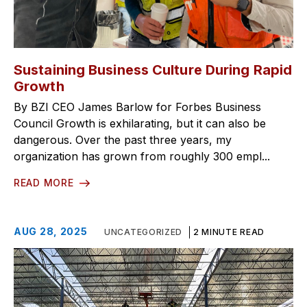
Sustaining Business Culture During Rapid
Growth
By BZI CEO James Barlow for Forbes Business
Council Growth is exhilarating, but it can also be
dangerous. Over the past three years, my
organization has grown from roughly 300 empl...
READ MORE
AUG 28, 2025
UNCATEGORIZED
2 MINUTE READ