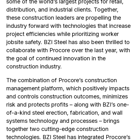
some of the world’s largest projects for retail,
distribution, and industrial clients. Together,
these construction leaders are propelling the
industry forward with technologies that increase
project efficiencies while prioritizing worker
jobsite safety. BZI Steel has also been thrilled to
collaborate with Procore over the last year, with
the goal of continued innovation in the
construction industry.
The combination of Procore’s construction
management platform, which positively impacts
and controls construction outcomes, minimizes
risk and protects profits – along with BZI’s one-
of-a-kind steel erection, fabrication, and wall
systems technology and processes – brings
together two cutting-edge construction
technologies. BZI Steel has integrated Procore’s