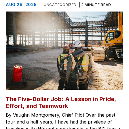
AUG 28, 2025
UNCATEGORIZED
2 MINUTE READ
The Five-Dollar Job: A Lesson in Pride,
Effort, and Teamwork
By Vaughn Montgomery, Chief Pilot Over the past
four and a half years, I have had the privilege of
traveling with different departments in the BZI family,