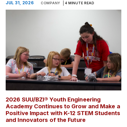
JUL 31, 2026
COMPANY
4 MINUTE READ
2026 SUU/BZI® Youth Engineering
Academy Continues to Grow and Make a
Positive Impact with K-12 STEM Students
and Innovators of the Future