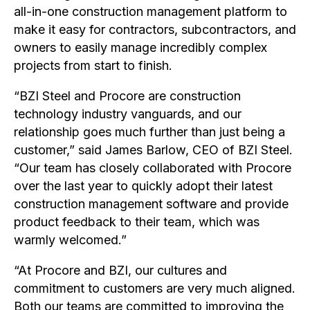
all-in-one construction management platform to
make it easy for contractors, subcontractors, and
owners to easily manage incredibly complex
projects from start to finish.
“BZI Steel and Procore are construction
technology industry vanguards, and our
relationship goes much further than just being a
customer,” said James Barlow, CEO of BZI Steel.
“Our team has closely collaborated with Procore
over the last year to quickly adopt their latest
construction management software and provide
product feedback to their team, which was
warmly welcomed.”
“At Procore and BZI, our cultures and
commitment to customers are very much aligned.
Both our teams are committed to improving the