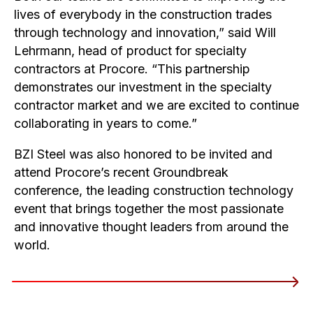
lives of everybody in the construction trades
through technology and innovation,” said Will
Lehrmann, head of product for specialty
contractors at Procore. “This partnership
demonstrates our investment in the specialty
contractor market and we are excited to continue
collaborating in years to come.”
BZI Steel was also honored to be invited and
attend Procore’s recent Groundbreak
conference, the leading construction technology
event that brings together the most passionate
and innovative thought leaders from around the
world.