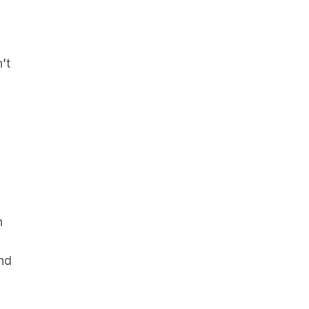
’t
h
and