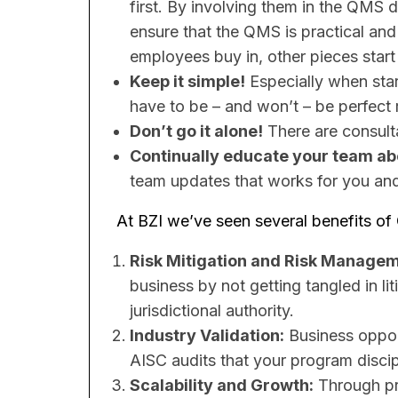
first. By involving them in the QM
ensure that the QMS is practical and 
employees buy in, other pieces start t
Keep it simple!
Especially when start
have to be – and won’t – be perfect r
Don’t go it alone!
​There are consult
Continually educate your team abo
team updates that works for you and 
At BZI we’ve seen several benefits of
Risk Mitigation and Risk Manage
business by not getting tangled in lit
jurisdictional authority.
Industry Validation:
Business opport
AISC audits that your program discipl
Scalability and Growth:
Through pro