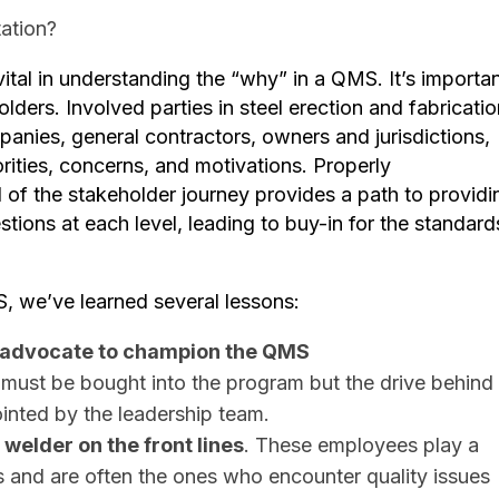
ation?
vital in understanding the “why” in a QMS. It’s importa
lders. Involved parties in steel erection and fabricatio
anies, general contractors, owners and jurisdictions,
rities, concerns, and motivations. ​Properly
 of the stakeholder journey provides a path to providi
tions at each level, leading to buy-in for the standard
, we’ve learned several lessons:
 advocate to champion the QMS
ust be bought into the program but the drive behind
inted by the leadership team.
 welder on the front lines
. These employees play a
ss and are often the ones who encounter quality issues