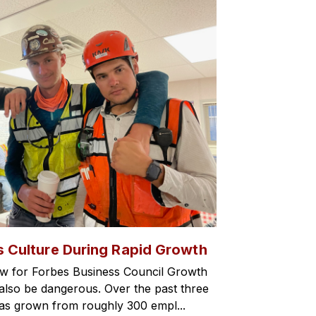
s Culture During Rapid Growth
w for Forbes Business Council Growth
an also be dangerous. Over the past three
has grown from roughly 300 empl...