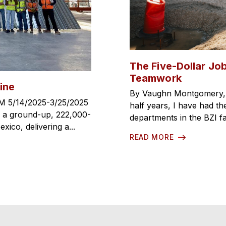
The Five-Dollar Job
Teamwork
ine
By Vaughn Montgomery, C
M 5/14/2025-3/25/2025
half years, I have had the
, a ground-up, 222,000-
departments in the BZI fa
ico, delivering a...
READ MORE