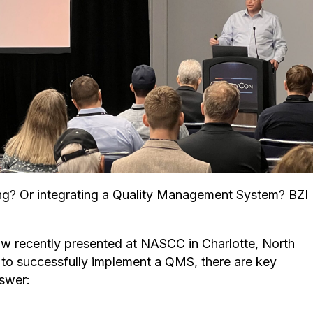
ing? Or integrating a Quality Management System? BZI
low recently presented at NASCC in Charlotte, North
 to successfully implement a QMS, there are key
nswer: