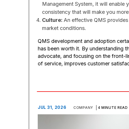
Management System, it will enable y
consistency that will make you more p
Culture:
An effective QMS provides 
market conditions.
QMS development and adoption certainl
has been worth it. By understanding th
advocate, and focusing on the front-
of service, improves customer satisfa
JUL 31, 2026
COMPANY
4 MINUTE READ