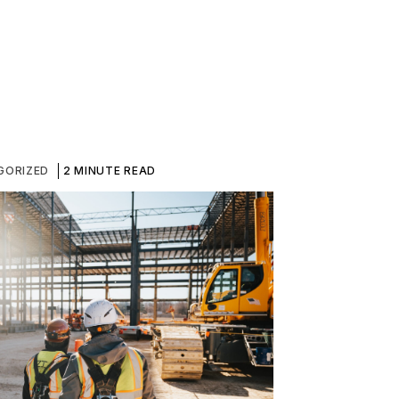
GORIZED
2 MINUTE READ