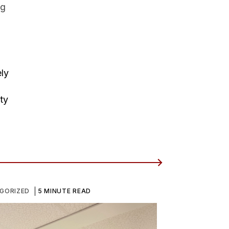
ng
ely
ty
GORIZED
5 MINUTE READ