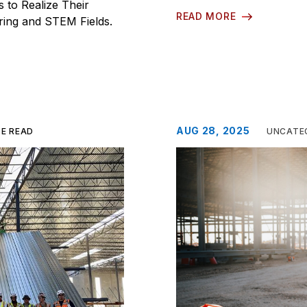
to Realize Their
READ MORE
ering and STEM Fields.
AUG 28, 2025
TE READ
UNCATE