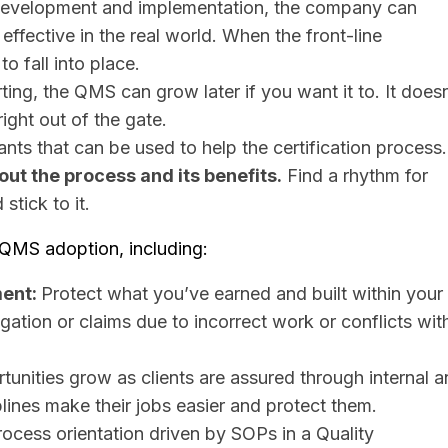
S development and implementation, the company can
effective in the real world. When the front-line
o fall into place.
ing, the QMS can grow later if you want it to. It doesn
ight out of the gate.
ants that can be used to help the certification process.
ut the process and its benefits.
Find a rhythm for
stick to it.
 QMS adoption, including:
ment:
Protect what you’ve earned and built within your
igation or claims due to incorrect work or conflicts wit
unities grow as clients are assured through internal 
ines make their jobs easier and protect them. ​
cess orientation driven by SOPs in a Quality