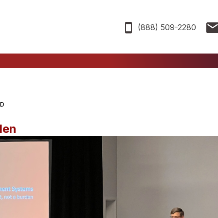
(888) 509-2280
AD
den