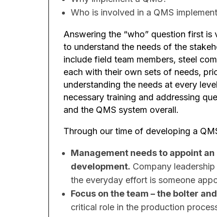
Who is involved in a QMS implement
Answering the “who” question first is 
to understand the needs of the stakeho
include field team members, steel comp
each with their own sets of needs, prio
understanding the needs at every level
necessary training and addressing ques
and the QMS system overall.
Through our time of developing a QMS
Management needs to appoint an
development.
Company leadership m
the everyday effort is someone appo
Focus on the team – the bolter and
critical role in the production proce