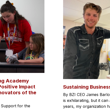
ing Academy
ositive Impact
Sustaining Busines
novators of the
By BZI CEO James Barlo
is exhilarating, but it c
 Support for the
years, my organization 