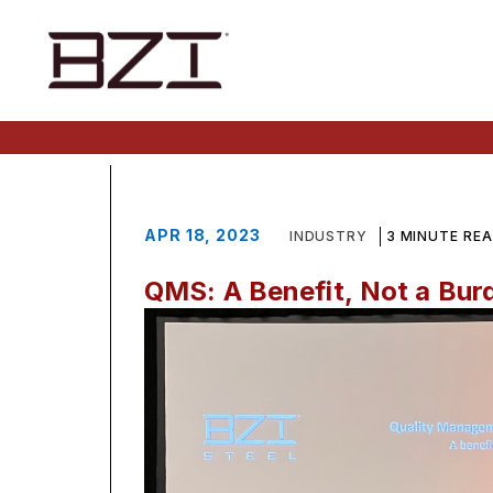
APR 18, 2023
INDUSTRY
3 MINUTE RE
QMS: A Benefit, Not a Bur