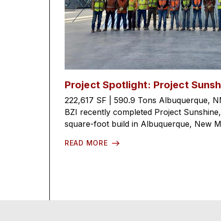
Project Spotlight: Project Sunsh
222,617 SF | 590.9 Tons Albuquerque, N
BZI recently completed Project Sunshine
square-foot build in Albuquerque, New Mex
READ MORE