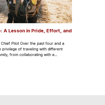
: A Lesson in Pride, Effort, and
hief Pilot Over the past four and a
 privilege of traveling with different
mily, from collaborating with e...