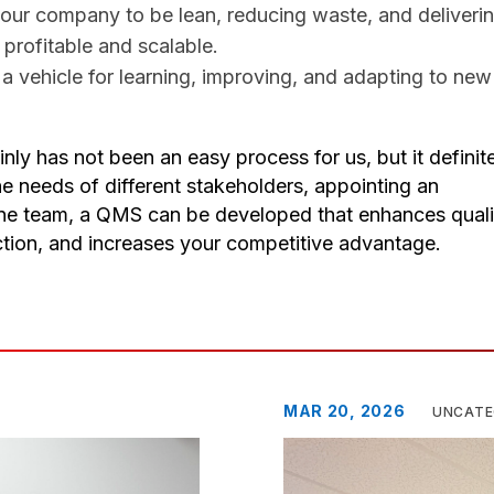
our company to be lean, reducing waste, and deliveri
rofitable and scalable. ​
a vehicle for learning, improving, and adapting to new
y has not been an easy process for us, but it definit
e needs of different stakeholders, appointing an
line team, a QMS can be developed that enhances quali
ction, and increases your competitive advantage.
MAR 20, 2026
UNCATE