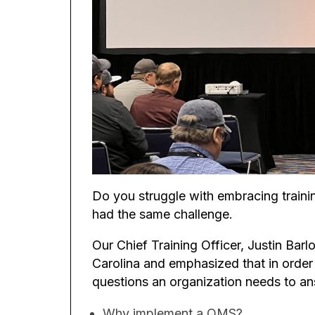
Do you struggle with embracing train
had the same challenge.
Our Chief Training Officer, Justin Bar
Carolina and emphasized that in order
questions an organization needs to a
Why implement a QMS?