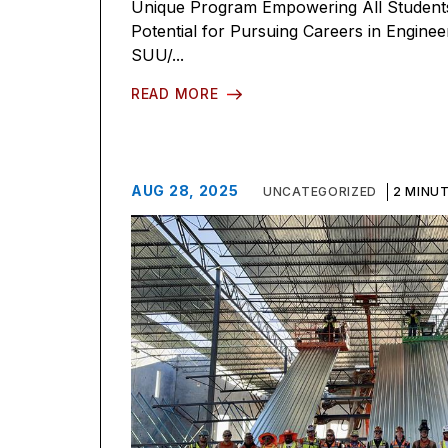
Unique Program Empowering All Students 
Potential for Pursuing Careers in Engine
SUU/...
READ MORE
AUG 28, 2025
UNCATEGORIZED
2 MINU