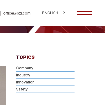
ENGLISH
office@bzi.com
TOPICS
Company
Industry
Innovation
Safety