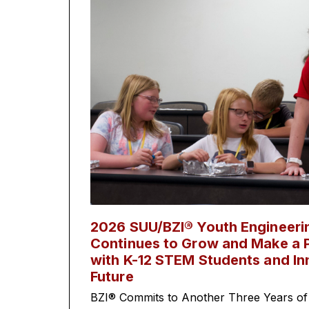
2026 SUU/BZI® Youth Engineer
Continues to Grow and Make a P
with K-12 STEM Students and In
Future
BZI® Commits to Another Three Years of