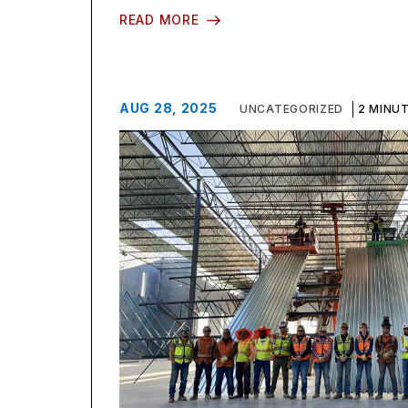
READ MORE
AUG 28, 2025
UNCATEGORIZED
2 MINU