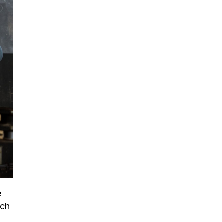
e
ach