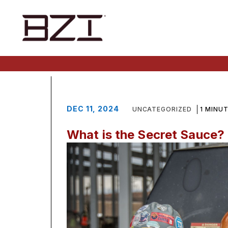
DEC 11, 2024
UNCATEGORIZED
1 MINU
What is the Secret Sauce?