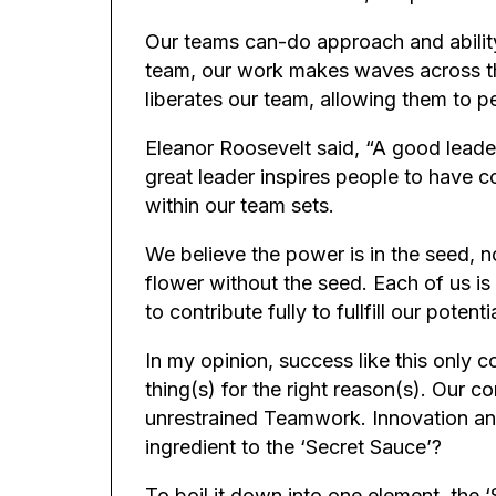
Our teams can-do approach and abilit
team, our work makes waves across the 
liberates our team, allowing them to p
Eleanor Roosevelt said, “A good leader
great leader inspires people to have c
within our team sets.
We believe the power is in the seed, n
flower without the seed. Each of us is
to contribute fully to fullfill our pote
In my opinion, success like this only c
thing(s) for the right reason(s). Our co
unrestrained Teamwork. Innovation an
ingredient to the ‘Secret Sauce’?
To boil it down into one element, the 