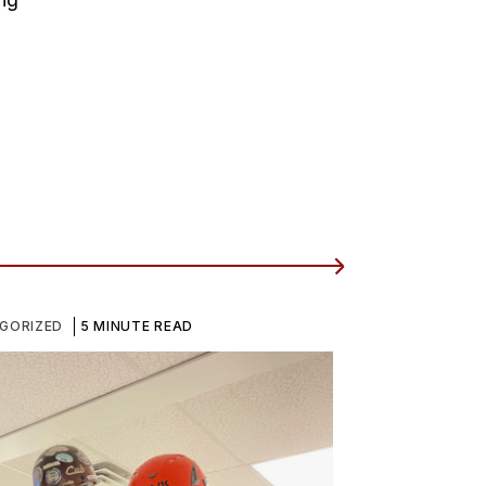
GORIZED
5 MINUTE READ