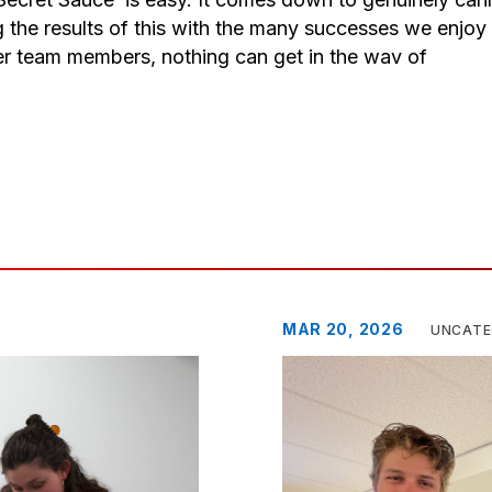
g the results of this with the many successes we enjoy
er team members, nothing can get in the wav of
MAR 20, 2026
UNCATE