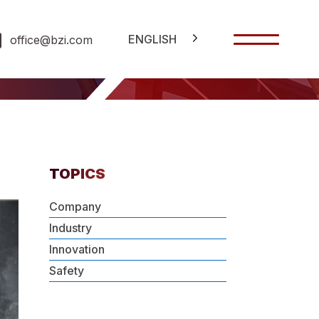
ENGLISH
office@bzi.com
TOPICS
Company
Industry
Innovation
Safety