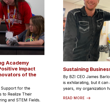
ing Academy
ositive Impact
Sustaining Busines
novators of the
By BZI CEO James Barlo
is exhilarating, but it c
 Support for the
years, my organization 
to Realize Their
READ MORE
ering and STEM Fields.