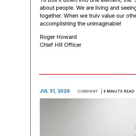
about people. We are living and seein
together. When we trulv value our oth
accomplishing the unimaginable!
Roger Howard
Chief HR Officer
JUL 31, 2026
COMPANY
4 MINUTE READ