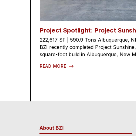
Project Spotlight: Project Sunsh
222,617 SF | 590.9 Tons Albuquerque, N
BZI recently completed Project Sunshine
square-foot build in Albuquerque, New Mex
READ MORE
About BZI