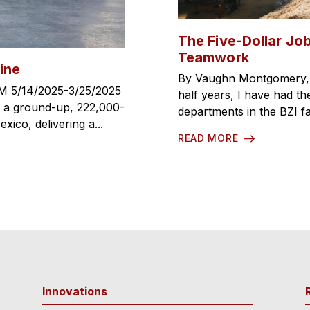
The Five-Dollar Job
Teamwork
ine
By Vaughn Montgomery, C
M 5/14/2025-3/25/2025
half years, I have had the
, a ground-up, 222,000-
departments in the BZI fa
ico, delivering a...
READ MORE
Innovations