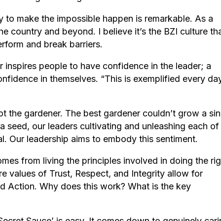
y to make the impossible happen is remarkable. As a
country and beyond. I believe it’s the BZI culture th
erform and break barriers.
 inspires people to have confidence in the leader; a
onfidence in themselves. “This is exemplified every da
ot the gardener. The best gardener couldn’t grow a sin
 a seed, our leaders cultivating and unleashing each of
ntial. Our leadership aims to embody this sentiment.
omes from living the principles involved in doing the ri
re values of Trust, Respect, and Integrity allow for
d Action. Why does this work? What is the key
‘Secret Sauce’ is easy. It comes down to genuinely car