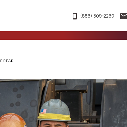
(888) 509-2280
TE READ