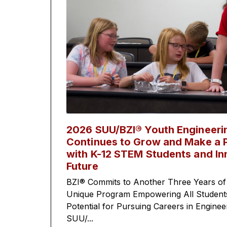
2026 SUU/BZI® Youth Engineer
Continues to Grow and Make a P
with K-12 STEM Students and In
Future
BZI® Commits to Another Three Years of
Unique Program Empowering All Students 
Potential for Pursuing Careers in Engine
SUU/...