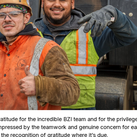
titude for the incredible BZI team and for the privileg
ly impressed by the teamwork and genuine concern for e
he recognition of gratitude where it’s due.