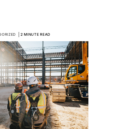
GORIZED
2 MINUTE READ