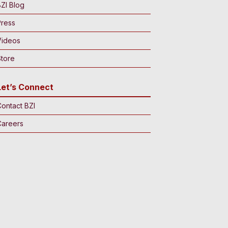
ZI Blog
Press
Videos
tore
Let’s Connect
ontact BZI
Careers