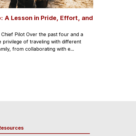
: A Lesson in Pride, Effort, and
hief Pilot Over the past four and a
 privilege of traveling with different
mily, from collaborating with e...
Resources