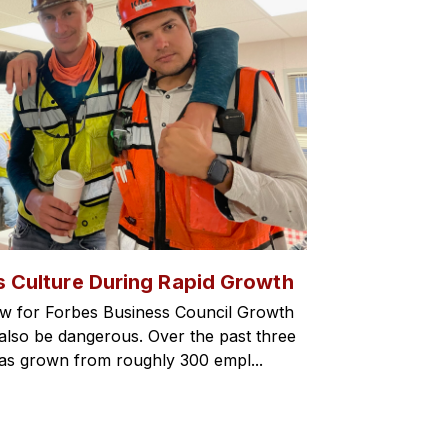
s Culture During Rapid Growth
w for Forbes Business Council Growth
an also be dangerous. Over the past three
has grown from roughly 300 empl...