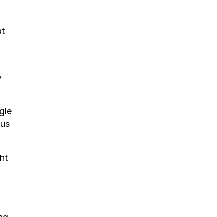
at
y
gle
 us
ght
ing