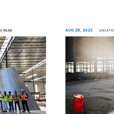
AUG 28, 2025
TE READ
UNCATE