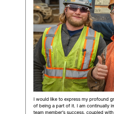
I would like to express my profound gra
of being a part of it. I am continual
team member’s success, coupled with t