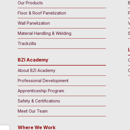
Our Products
B
Floor & Roof Panelization
Wall Panelization
Material Handling & Welding
S
Trackzilla
BZI Academy
C
About BZI Academy
Professional Development
Apprenticeship Program
Safety & Certifications
Meet Our Team
Where We Work