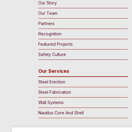
Our Story
Our Team
Partners
Recognition
Featured Projects
Safety Culture
Our Services
Steel Erection
Steel Fabrication
Wall Systems
Nautilus Core And Shell