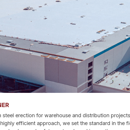
NER
n steel erection for warehouse and distribution project
ighly efficient approach, we set the standard in the fi