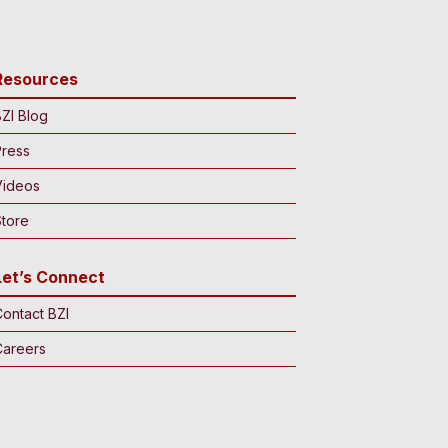
Resources
ZI Blog
Press
Videos
tore
Let’s Connect
ontact BZI
Careers