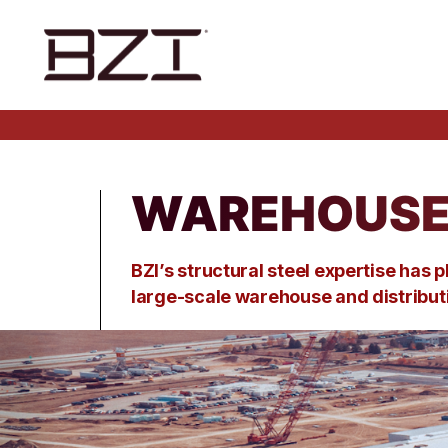
WAREHOUSE 
BZI’s structural steel
expertise
has p
large-scale
warehouse
and distribu