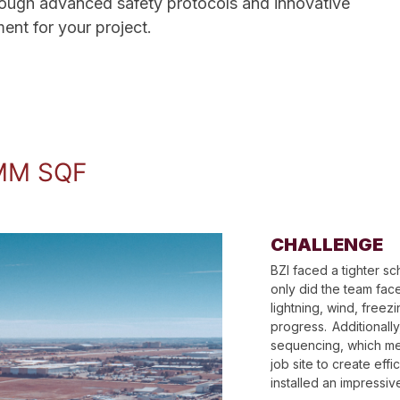
hrough advanced safety protocols and innovative
nt for your project. ​
MM SQF
CHALLENGE
BZI faced a tighter s
only did the team face
lightning, wind, free
progress. Additionally
sequencing, which mea
job site to create effi
installed an impressi