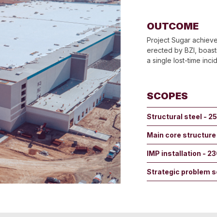
OUTCOME
Project Sugar achieve
erected by BZI, boast
a single lost-time inci
SCOPES
Structural steel - 2
Main core structure
IMP installation - 2
Strategic problem s