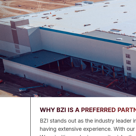
WHY BZI IS A PREFERRED PART
BZI stands out as the industry leader i
having extensive experience. With our h