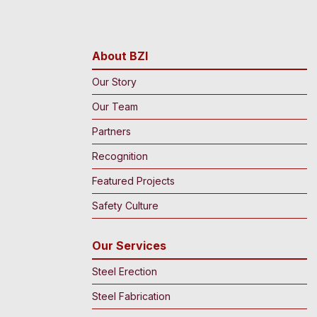
About BZI
Our Story
Our Team
Partners
Recognition
Featured Projects
Safety Culture
Our Services
Steel Erection
Steel Fabrication