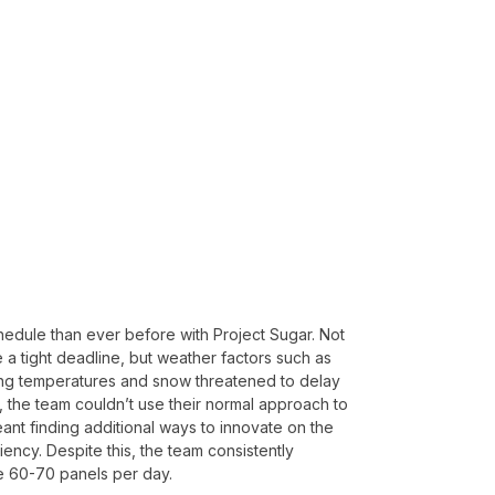
chedule than ever before with Project Sugar. Not
 a tight deadline, but weather factors such as
zing temperatures and snow threatened to delay
, the team couldn’t use their normal approach to
nt finding additional ways to innovate on the
ciency. Despite this, the team consistently
ve 60-70 panels per day.