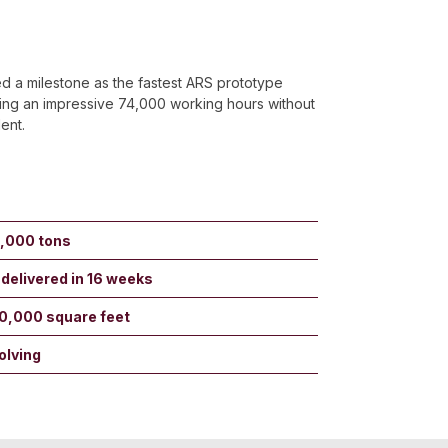
d a milestone as the fastest ARS prototype
ing an impressive 74,000 working hours without
dent.
5,000 tons
 delivered in 16 weeks
30,000 square feet
olving