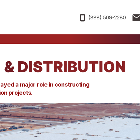
(888) 509-2280
& DISTRIBUTION
layed
a major role
in
constructing
tion
projects.