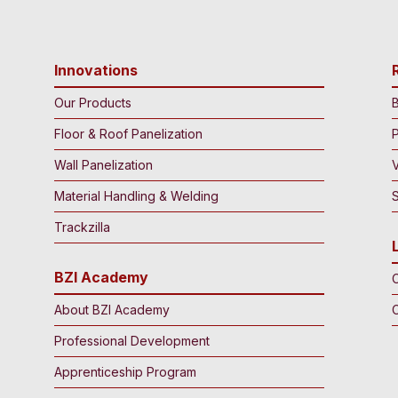
Innovations
Our Products
B
Floor & Roof Panelization
Wall Panelization
Material Handling & Welding
S
Trackzilla
BZI Academy
C
About BZI Academy
Professional Development
Apprenticeship Program