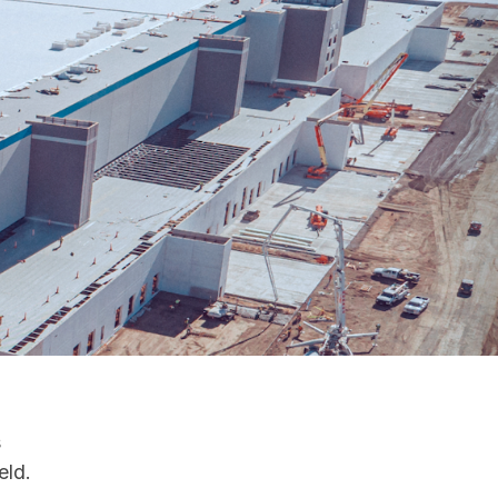
s
eld.