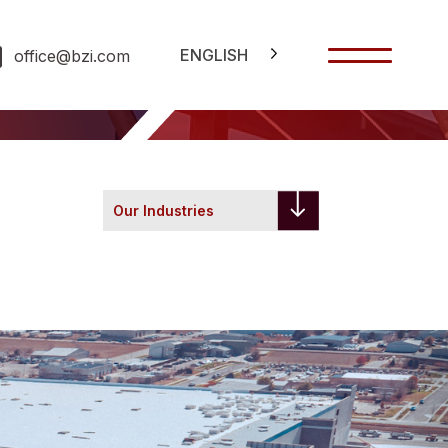
ENGLISH
office@bzi.com
Our Industries