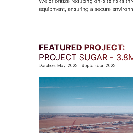
We prioritize reducing on-site risks t
equipment, ensuring a secure environme
FEATURED PROJECT:
PROJECT SUGAR - 3.8
Duration: May, 2022 - September, 2022